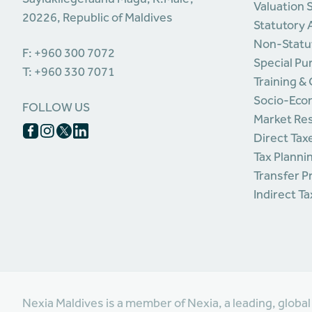
Valuation 
20226, Republic of Maldives
Statutory 
Non-Statu
F: +960 300 7072
Special Pu
T: +960 330 7071
Training &
Socio-Eco
FOLLOW US
Market Re
Direct Tax
Tax Planni
Transfer P
Indirect T
Nexia Maldives is a member of Nexia, a leading, globa