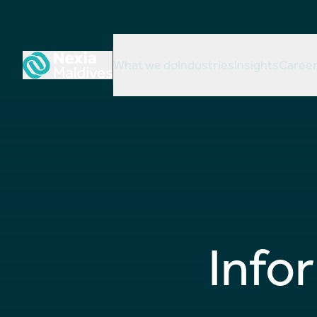
What we do
Industries
Insights
Caree
Info