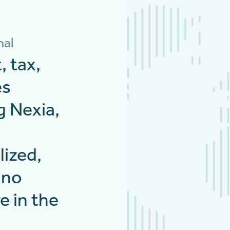
nal
, tax,
es
g Nexia,
lized,
 no
e in the