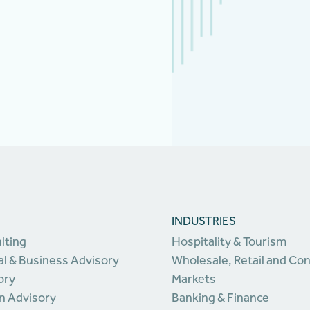
INDUSTRIES
lting
Hospitality & Tourism
l & Business Advisory
Wholesale, Retail and C
ory
Markets
n Advisory
Banking & Finance