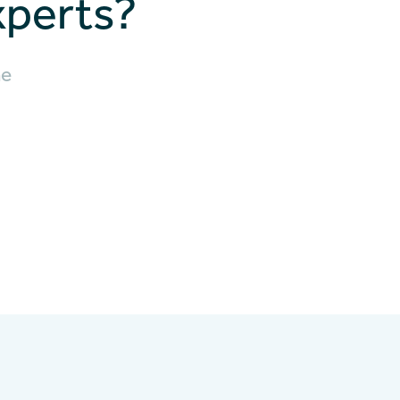
xperts?
he