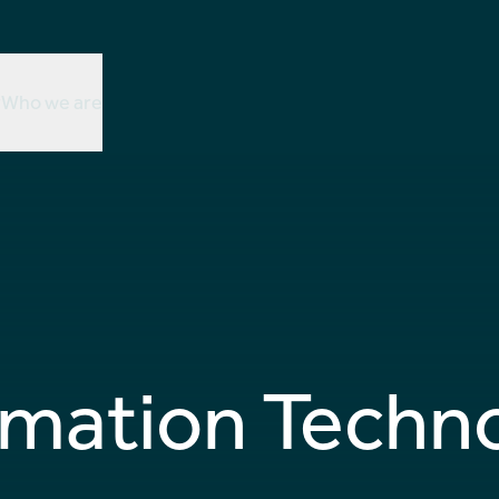
r
Who we are
rmation Techn