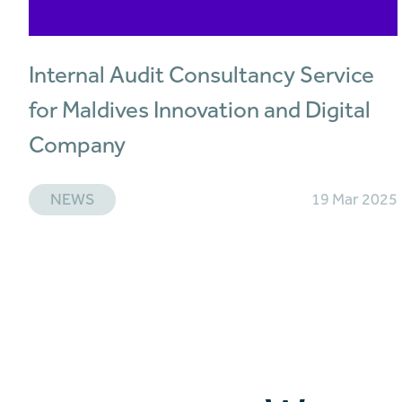
Internal Audit Consultancy Service
for Maldives Innovation and Digital
Company
NEWS
19 Mar 2025