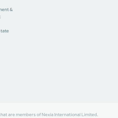
ment &
t
state
that are members of Nexia International Limited.