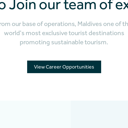
o Join our team of e
rom our base of operations, Maldives one of t
world's most exclusive tourist destinations
promoting sustainable tourism.
View Career Opportunities