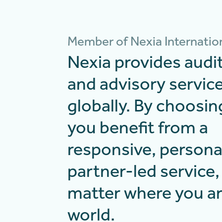
Member of Nexia Internatio
Nexia provides audit
and advisory servic
globally. By choosin
you benefit from a
responsive, persona
partner-led service,
matter where you ar
world.