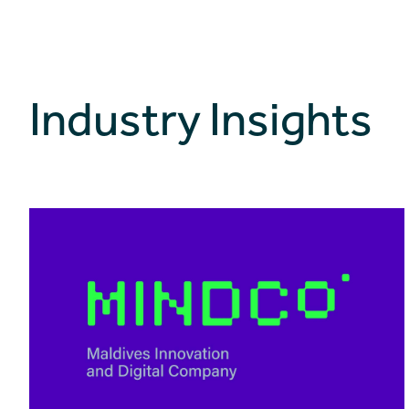
Industry Insights