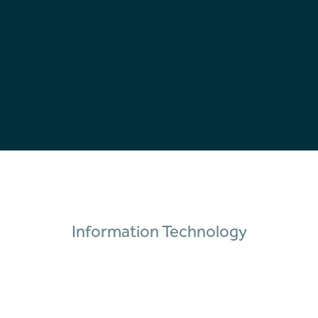
Information Technology