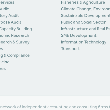
Services
Fisheries & Agriculture
Audit
Climate Change, Environ
tory Audit
Sustainable Developmen
rpose Audit
Public and Social Sector
 Capacity Building
Infrastructure and Real E
nomic Research
SME Development
search & Survey
Information Technology
es
Transport
ng & Compliance
ricing
axes
l network of independent accounting and consulting firms 