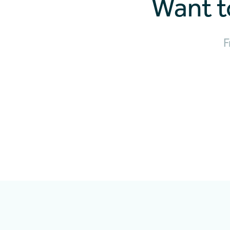
Want t
F