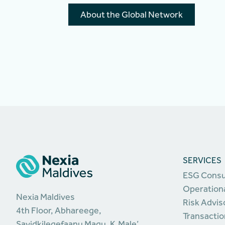
About the Global Network
SERVICES
ESG Consu
Operationa
Nexia Maldives
Risk Advis
4th Floor, Abhareege,
Transactio
Sayidkilegefaanu Magu, K.Male’,