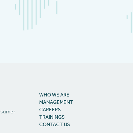
WHO WE ARE
MANAGEMENT
CAREERS
onsumer
TRAININGS
CONTACT US