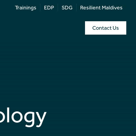
Trainings
EDP
SDG
Resilient Maldives
Contact Us
ology