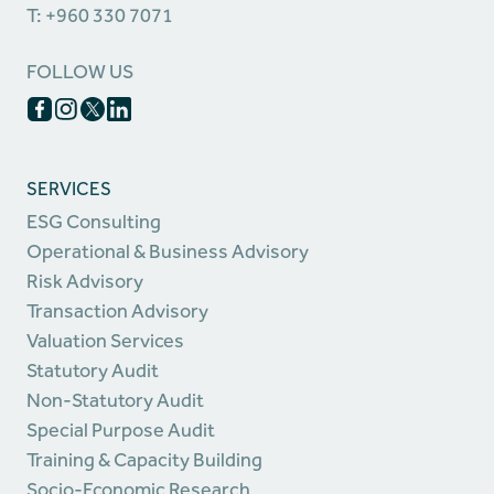
T: +960 330 7071
FOLLOW US
SERVICES
ESG Consulting
Operational & Business Advisory
Risk Advisory
Transaction Advisory
Valuation Services
Statutory Audit
Non-Statutory Audit
Special Purpose Audit
Training & Capacity Building
Socio-Economic Research