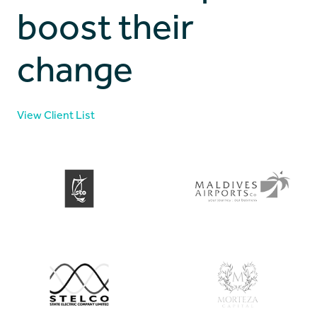
boost their
change
View Client List