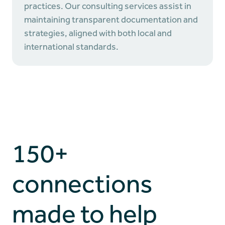
practices. Our consulting services assist in
maintaining transparent documentation and
strategies, aligned with both local and
international standards.
150+
connections
made to help