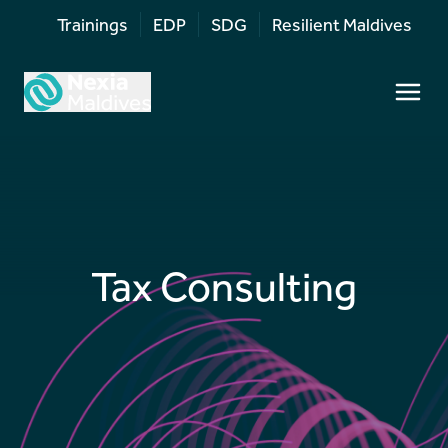
Trainings
EDP
SDG
Resilient Maldives
Tax Consulting