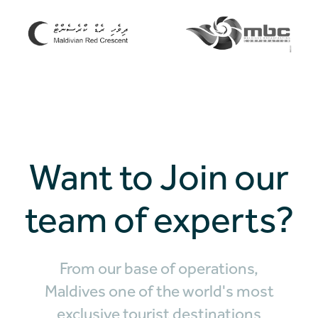
Want to Join our
team of experts?
From our base of operations,
Maldives one of the world's most
exclusive tourist destinations