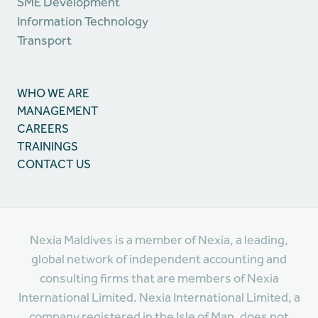
SME Development
Information Technology
Transport
WHO WE ARE
MANAGEMENT
CAREERS
TRAININGS
CONTACT US
Nexia Maldives is a member of Nexia, a leading,
global network of independent accounting and
consulting firms that are members of Nexia
International Limited. Nexia International Limited, a
company registered in the Isle of Man, does not