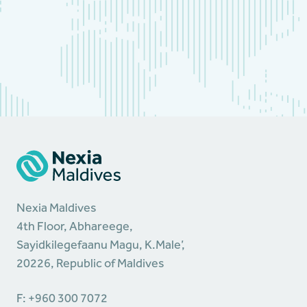
Nexia Maldives
4th Floor, Abhareege,
Sayidkilegefaanu Magu, K.Male’,
20226, Republic of Maldives
F: +960 300 7072