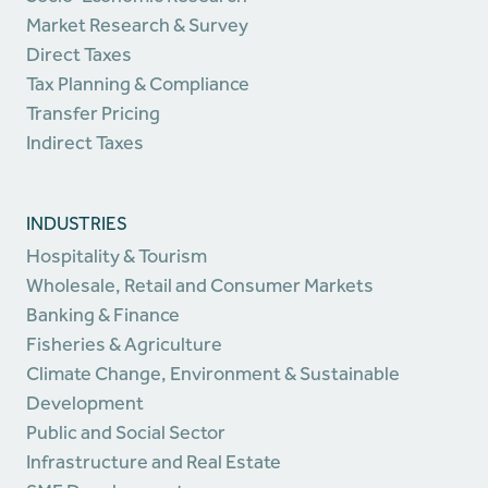
Market Research & Survey
Direct Taxes
Tax Planning & Compliance
Transfer Pricing
Indirect Taxes
INDUSTRIES
Hospitality & Tourism
Wholesale, Retail and Consumer Markets
Banking & Finance
Fisheries & Agriculture
Climate Change, Environment & Sustainable
Development
Public and Social Sector
Infrastructure and Real Estate