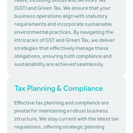
taxes, including Goods and Services Tax
(GST) and Green Tax. We ensure that your
business operations align with statutory
requirements and incorporate sustainable
environmental practices. By navigating the
intricacies of GST and Green Tax, we deliver
strategies that effectively manage these
obligations, ensuring both compliance and
sustainability are achieved seamlessly.
Tax Planning & Compliance
Effective tax planning and compliance are
pivotal for maintaining a robust business
structure. We stay current with the latest tax
regulations, offering strategic planning