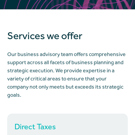
Services we offer
Our business advisory team offers comprehensive
support across all facets of business planning and
strategic execution. We provide expertise in a
variety of critical areas to ensure that your
company not only meets but exceeds its strategic
goals.
Direct Taxes