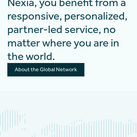
Nexia, you benefit from a
responsive, personalized,
partner-led service, no
matter where you are in
the world.
About the Global Network