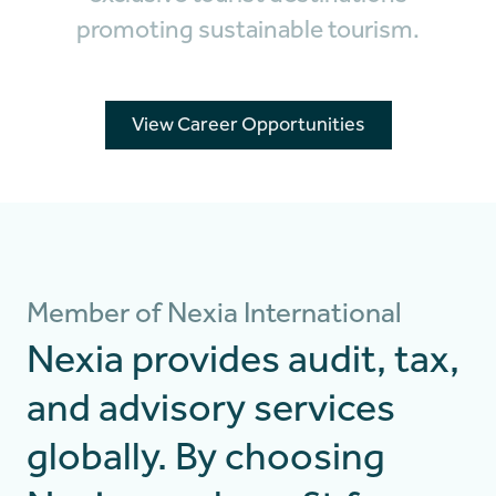
promoting sustainable tourism.
View Career Opportunities
Member of Nexia International
Nexia provides audit, tax,
and advisory services
globally. By choosing