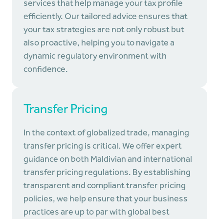
services that help manage your tax profile
efficiently. Our tailored advice ensures that
your tax strategies are not only robust but
also proactive, helping you to navigate a
dynamic regulatory environment with
confidence.
Transfer Pricing
In the context of globalized trade, managing
transfer pricing is critical. We offer expert
guidance on both Maldivian and international
transfer pricing regulations. By establishing
transparent and compliant transfer pricing
policies, we help ensure that your business
practices are up to par with global best