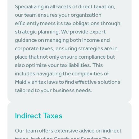
Specializing in all facets of direct taxation,
our team ensures your organization
efficiently meets its tax obligations through
strategic planning. We provide expert
guidance on managing both income and
corporate taxes, ensuring strategies are in
place that not only ensure compliance but
also optimize your tax liabilities. This
includes navigating the complexities of
Maldivian tax laws to find effective solutions
tailored to your business needs.
Indirect Taxes
Our team offers extensive advice on indirect