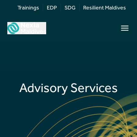
Trainings
EDP
SDG
Resilient Maldives
Advisory Services