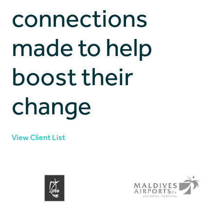
connections
made to help
boost their
change
View Client List