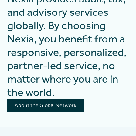
and advisory services
globally. By choosing
Nexia, you benefit from a
responsive, personalized,
partner-led service, no
matter where you are in
the world.
About the Global Network