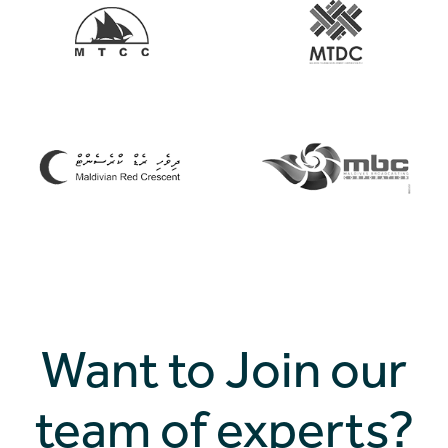
Want to Join our
team of experts?