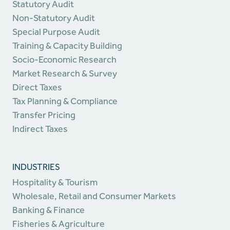
Statutory Audit
Non-Statutory Audit
Special Purpose Audit
Training & Capacity Building
Socio-Economic Research
Market Research & Survey
Direct Taxes
Tax Planning & Compliance
Transfer Pricing
Indirect Taxes
INDUSTRIES
Hospitality & Tourism
Wholesale, Retail and Consumer Markets
Banking & Finance
Fisheries & Agriculture