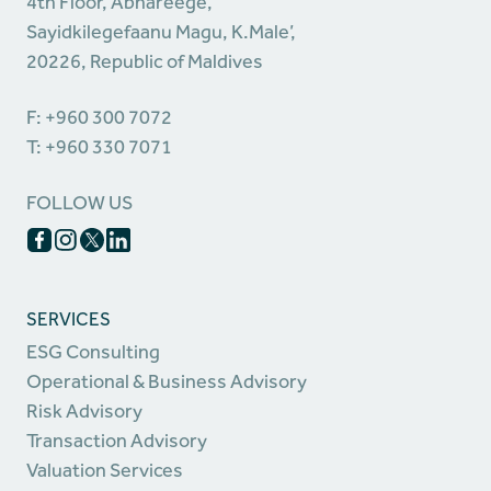
4th Floor, Abhareege,
Sayidkilegefaanu Magu, K.Male’,
20226, Republic of Maldives
F: +960 300 7072
T: +960 330 7071
FOLLOW US
SERVICES
ESG Consulting
Operational & Business Advisory
Risk Advisory
Transaction Advisory
Valuation Services