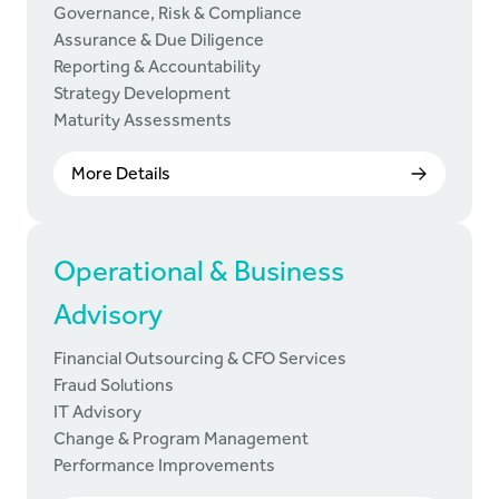
Governance, Risk & Compliance
Assurance & Due Diligence
Reporting & Accountability
Strategy Development
Maturity Assessments
More Details
Operational & Business
Advisory
Financial Outsourcing & CFO Services
Fraud Solutions
IT Advisory
Change & Program Management
Performance Improvements