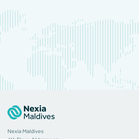
Nexia Maldives