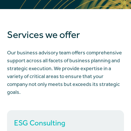
Services we offer
Our business advisory team offers comprehensive
support across all facets of business planning and
strategic execution. We provide expertise in a
variety of critical areas to ensure that your
company not only meets but exceeds its strategic
goals.
ESG Consulting