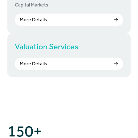
Capital Markets
More Details
Valuation Services
More Details
150+