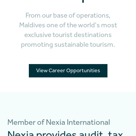
From our base of operations,
Maldives one of the world's most
exclusive tourist destinations
promoting sustainable tourism.
View Career Opportunities
Member of Nexia International
Nexia provides audit, tax,