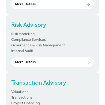
More Details
Risk Advisory
Risk Modelling
Compliance Services
Governance & Risk Management
Internal Audit
More Details
Transaction Advisory
Valuations
Transactions
Project Financing