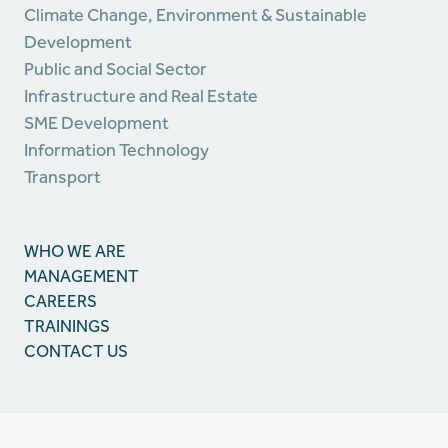
Climate Change, Environment & Sustainable
Development
Public and Social Sector
Infrastructure and Real Estate
SME Development
Information Technology
Transport
WHO WE ARE
MANAGEMENT
CAREERS
TRAININGS
CONTACT US