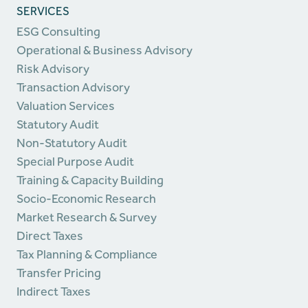
SERVICES
ESG Consulting
Operational & Business Advisory
Risk Advisory
Transaction Advisory
Valuation Services
Statutory Audit
Non-Statutory Audit
Special Purpose Audit
Training & Capacity Building
Socio-Economic Research
Market Research & Survey
Direct Taxes
Tax Planning & Compliance
Transfer Pricing
Indirect Taxes