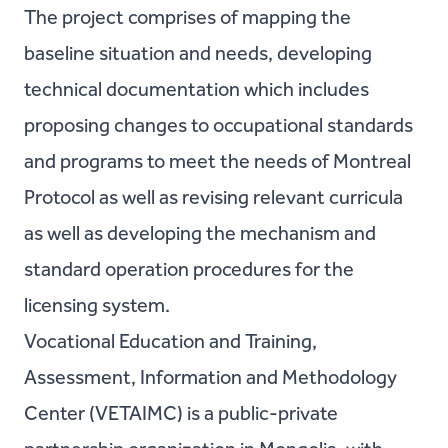
The project comprises of mapping the
baseline situation and needs, developing
technical documentation which includes
proposing changes to occupational standards
and programs to meet the needs of Montreal
Protocol as well as revising relevant curricula
as well as developing the mechanism and
standard operation procedures for the
licensing system.
Vocational Education and Training,
Assessment, Information and Methodology
Center (VETAIMC) is a public-private