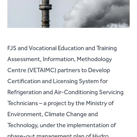
FJS and Vocational Education and Training
Assessment, Information, Methodology
Centre (VETAIMC) partners to Develop
Certification and Licensing System for
Refrigeration and Air-Conditioning Servicing
Technicians – a project by the Ministry of
Environment, Climate Change and
Technology, under the implementation of
phase-out management plan of Hydro