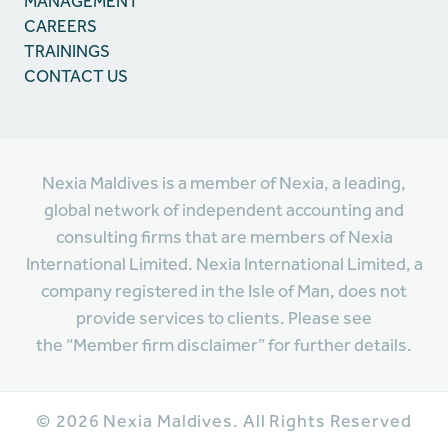
MANAGEMENT
CAREERS
TRAININGS
CONTACT US
Nexia Maldives is a member of Nexia, a leading,
global network of independent accounting and
consulting firms that are members of Nexia
International Limited. Nexia International Limited, a
company registered in the Isle of Man, does not
provide services to clients. Please see
the “Member firm disclaimer” for further details.
©
2026
Nexia Maldives. All Rights Reserved