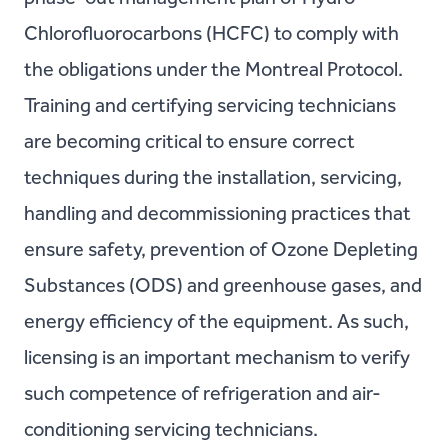
Chlorofluorocarbons (HCFC) to comply with
the obligations under the Montreal Protocol.
Training and certifying servicing technicians
are becoming critical to ensure correct
techniques during the installation, servicing,
handling and decommissioning practices that
ensure safety, prevention of Ozone Depleting
Substances (ODS) and greenhouse gases, and
energy efficiency of the equipment. As such,
licensing is an important mechanism to verify
such competence of refrigeration and air-
conditioning servicing technicians.