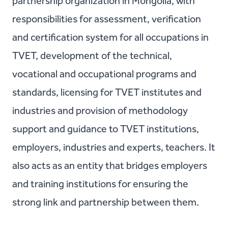
partnership organization in Mongolia, with
responsibilities for assessment, verification
and certification system for all occupations in
TVET, development of the technical,
vocational and occupational programs and
standards, licensing for TVET institutes and
industries and provision of methodology
support and guidance to TVET institutions,
employers, industries and experts, teachers. It
also acts as an entity that bridges employers
and training institutions for ensuring the
strong link and partnership between them.