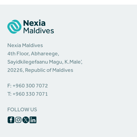
Nexia Maldives
4th Floor, Abhareege,
Sayidkilegefaanu Magu, K.Male’,
20226, Republic of Maldives
F: +960 300 7072
T: +960 330 7071
FOLLOW US