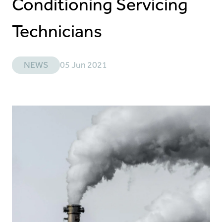
Conditioning Servicing
Technicians
NEWS
05 Jun 2021