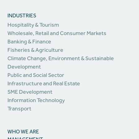
INDUSTRIES
Hospitality & Tourism
Wholesale, Retail and Consumer Markets
Banking & Finance
Fisheries & Agriculture
Climate Change, Environment & Sustainable
Development
Public and Social Sector
Infrastructure and Real Estate
SME Development
Information Technology
Transport
WHO WE ARE