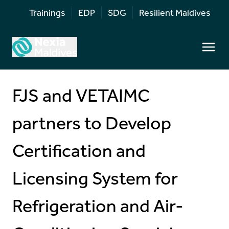
Trainings
EDP
SDG
Resilient Maldives
FJS and VETAIMC
partners to Develop
Certification and
Licensing System for
Refrigeration and Air-